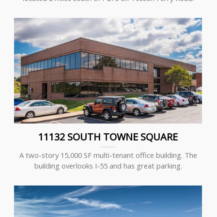
11132 SOUTH TOWNE SQUARE
A two-story 15,000 SF multi-tenant office building. The
building overlooks I-55 and has great parking.