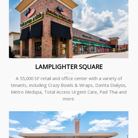
LAMPLIGHTER SQUARE
A 55,000 SF retail and office center with a variety of
tenants, including Crazy Bowls & Wraps, DaVita Dialysis,
Metro Medspa, Total Access Urgent Care, Pad Thai and
more.