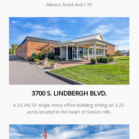
Mexico Road and I-70.
3700 S. LINDBERGH BLVD.
A 33,342 SF single-story office building sitting on 3.25-
acres located in the heart of Sunset Hills.