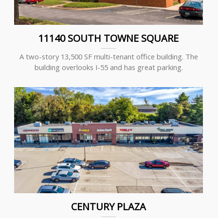
11140 SOUTH TOWNE SQUARE
A two-story 13,500 SF multi-tenant office building. The
building overlooks I-55 and has great parking.
CENTURY PLAZA