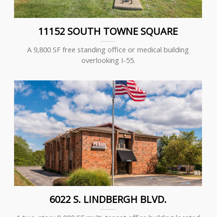
11152 SOUTH TOWNE SQUARE
A 9,800 SF free standing office or medical building
overlooking I-55.
6022 S. LINDBERGH BLVD.