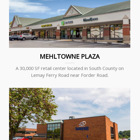
MEHLTOWNE PLAZA
A 30,000 SF retail center located in South County on
Lemay Ferry Road near Forder Road.