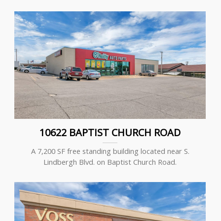
10622 BAPTIST CHURCH ROAD
A 7,200 SF free standing building located near S.
Lindbergh Blvd. on Baptist Church Road.