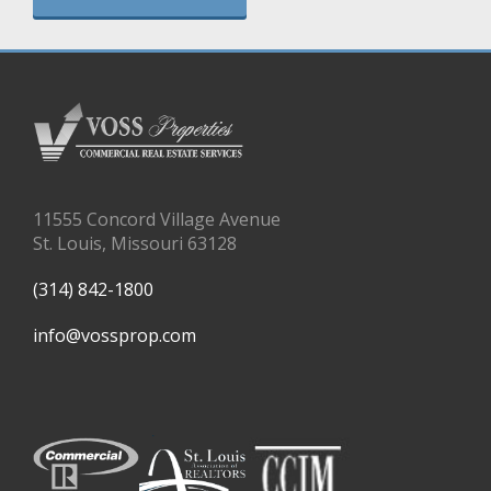
11555 Concord Village Avenue
St. Louis, Missouri 63128
(314) 842-1800
info@vossprop.com