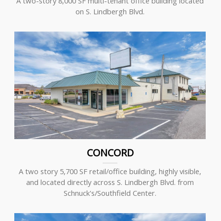
A two-story 8,000 SF multi-tenant office building located
on S. Lindbergh Blvd.
CONCORD
A two story 5,700 SF retail/office building, highly visible,
and located directly across S. Lindbergh Blvd. from
Schnuck's/Southfield Center.