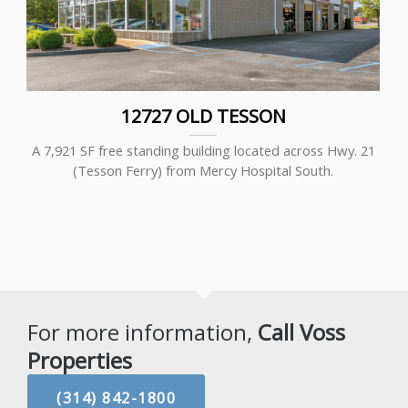
12727 OLD TESSON
A 7,921 SF free standing building located across Hwy. 21
(Tesson Ferry) from Mercy Hospital South.
For more information,
Call Voss
Properties
(314) 842-1800