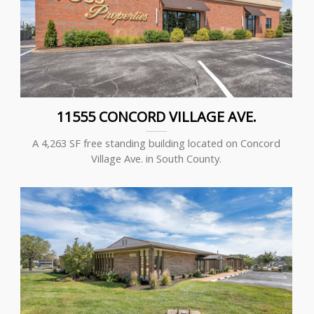
11555 CONCORD VILLAGE AVE.
A 4,263 SF free standing building located on Concord
Village Ave. in South County.