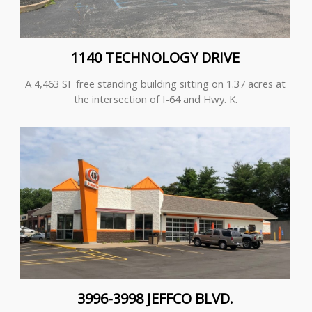
1140 TECHNOLOGY DRIVE
A 4,463 SF free standing building sitting on 1.37 acres at
the intersection of I-64 and Hwy. K.
3996-3998 JEFFCO BLVD.