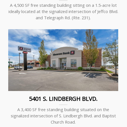
A 4,500 SF free standing building sitting on a 1.5-acre lot
ideally located at the signalized intersection of Jeffco Blvd.
and Telegraph Rd. (Rte. 231).
5401 S. LINDBERGH BLVD.
A 3,400 SF free standing building situated on the
signalized intersection of S. Lindbergh Blvd. and Baptist
Church Road.