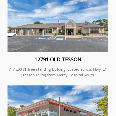
12791 OLD TESSON
A 7,200 SF free standing building located across Hwy. 21
(Tesson Ferry) from Mercy Hospital South.