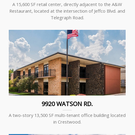
A 15,600 SF retail center, directly adjacent to the A&W
Restaurant, located at the intersection of Jeffco Blvd. and
Telegraph Road.
9920 WATSON RD.
A two-story 13,500 SF multi-tenant office building located
in Crestwood.