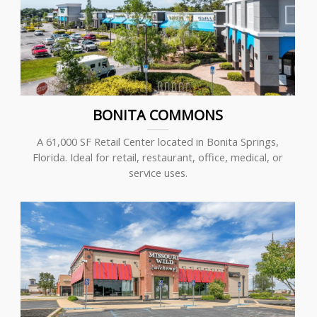
BONITA COMMONS
A 61,000 SF Retail Center located in Bonita Springs,
Florida. Ideal for retail, restaurant, office, medical, or
service uses.