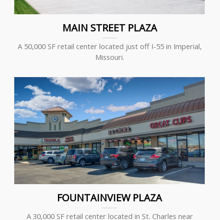
MAIN STREET PLAZA
A 50,000 SF retail center located just off I-55 in Imperial,
Missouri.
FOUNTAINVIEW PLAZA
A 30,000 SF retail center located in St. Charles near