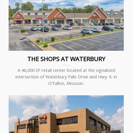
THE SHOPS AT WATERBURY
A 46,000 SF retail center located at the signalized
intersection of Waterbury Falls Drive and Hwy. K. in
O'Fallon, Missouri.