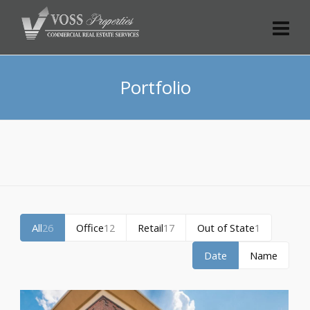
Portfolio
All
26
Office
12
Retail
17
Out of State
1
Date
Name