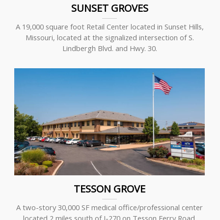
SUNSET GROVES
A 19,000 square foot Retail Center located in Sunset Hills,
Missouri, located at the signalized intersection of S.
Lindbergh Blvd. and Hwy. 30.
TESSON GROVE
A two-story 30,000 SF medical office/professional center
located 2 miles south of I-270 on Tesson Ferry Road.