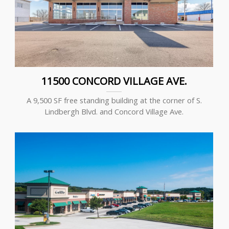
11500 CONCORD VILLAGE AVE.
A 9,500 SF free standing building at the corner of S.
Lindbergh Blvd. and Concord Village Ave.