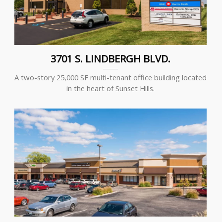
3701 S. LINDBERGH BLVD.
A two-story 25,000 SF multi-tenant office building located
in the heart of Sunset Hills.