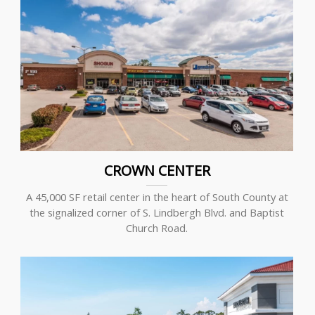
CROWN CENTER
A 45,000 SF retail center in the heart of South County at
the signalized corner of S. Lindbergh Blvd. and Baptist
Church Road.